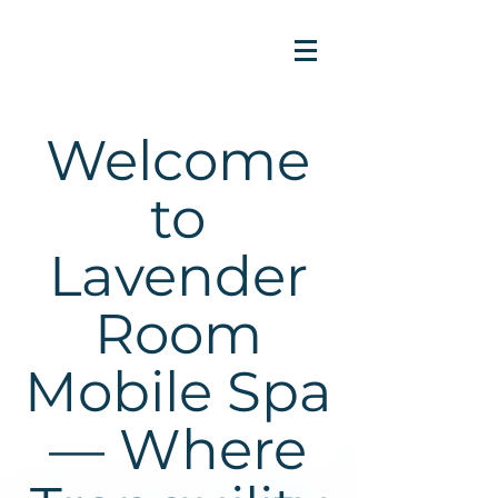
Welcome
to
Lavender
Room
Mobile Spa
— Where