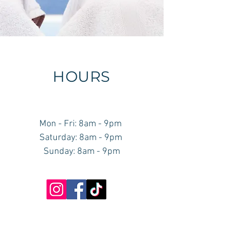
HOURS
Mon - Fri: 8am - 9pm ​​
Saturday: 8am - 9pm ​
Sunday: 8am - 9pm