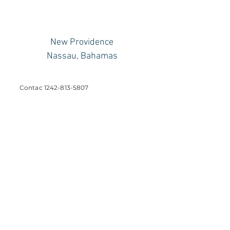
New Providence
Nassau, Bahamas
Contac
1242-813-5807