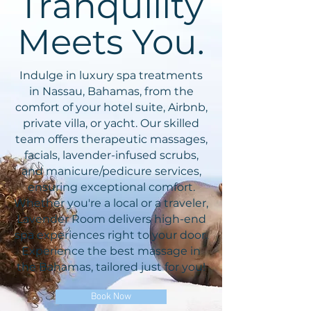
Tranquility
Meets You.
Indulge in luxury spa treatments
in Nassau, Bahamas, from the
comfort of your hotel suite, Airbnb,
private villa, or yacht. Our skilled
team offers therapeutic massages,
facials, lavender-infused scrubs,
and manicure/pedicure services,
ensuring exceptional comfort.
Whether you're a local or a traveler,
Lavender Room delivers high-end
spa experiences right to your door.
Experience the best massage in
the Bahamas, tailored just for you!
Book Now