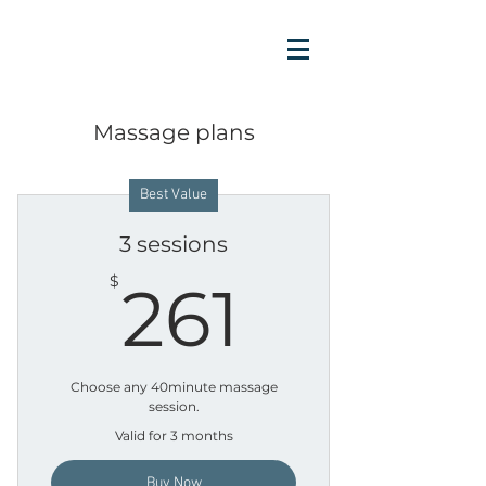
Massage plans
Best Value
3 sessions
261$
$
261
Choose any 40minute massage
session.
Valid for 3 months
Buy Now