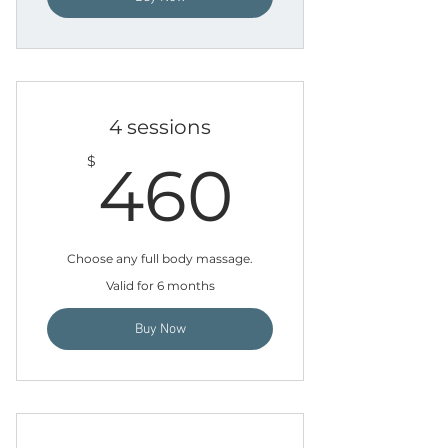
4 sessions
460$
$
460
Choose any full body massage.
Valid for 6 months
Buy Now