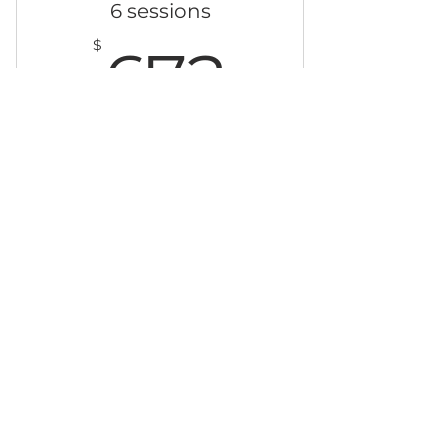
6 sessions
672$
$
672
Choose any full body or back
massage session.
Valid for 12 months
Buy Now
© 2023 The Lavender Room. Proudly created
by Web Solutions Bahamas.