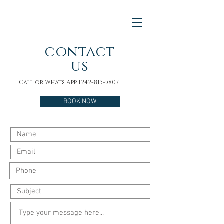
contact
us
Call or Whats App
1242-813-5807
BOOK NOW