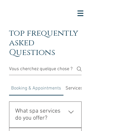
top frequently
asked
Questions
Booking & Appointments
Services & Experience
What spa services
do you offer?